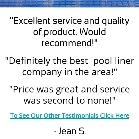
"Excellent service and quality
of product. Would
recommend!"
"Definitely the best pool liner
company in the area!"
"Price was great and service
was second to none!"
To See Our Other Testimonials Click Here
- Jean S.