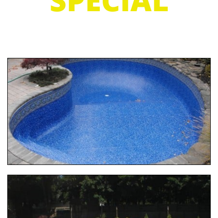
SPECIAL
7 DAY TURN AROUND