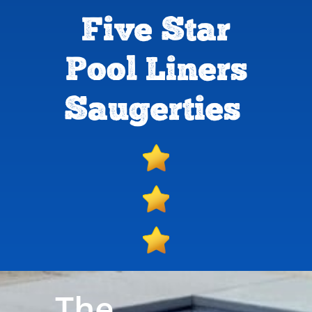
Five Star
Pool Liners
Saugerties
The