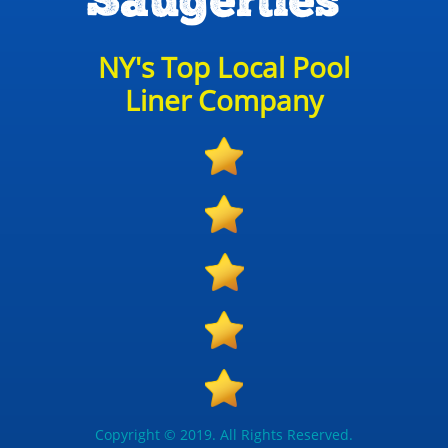
Saugerties
NY's Top Local Pool
Liner Company
Copyright © 2019. All Rights Reserved.