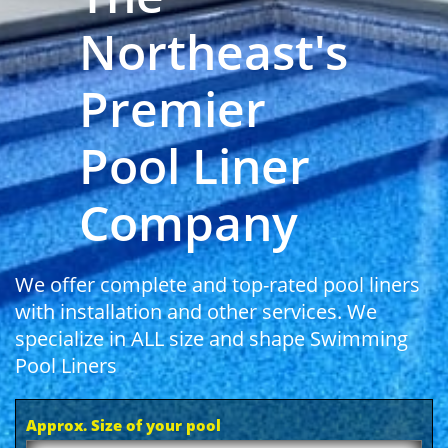
Northeast's
Premier
Pool Liner
Company
We offer complete and top-rated pool liners
with installation and other services. We
specialize in ALL size and shape Swimming
Pool Liners
Approx. Size of your pool