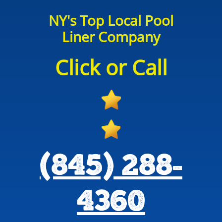
NY's Top Local Pool
Liner Company
Click or Call
(845) 288-
4360