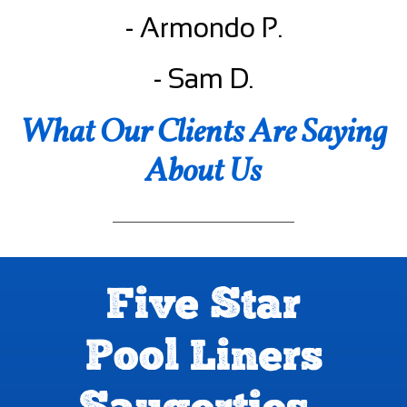
- Armondo P.
- Sam D.
What Our Clients Are Saying
About Us
Five Star
Pool Liners