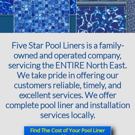
Five Star Pool Liners is a family-
owned and operated company,
servicing the ENTIRE North East.
We take pride in offering our
customers reliable, timely, and
excellent services. We offer
complete pool liner and installation
services locally.
Find The Cost of Your Pool Liner