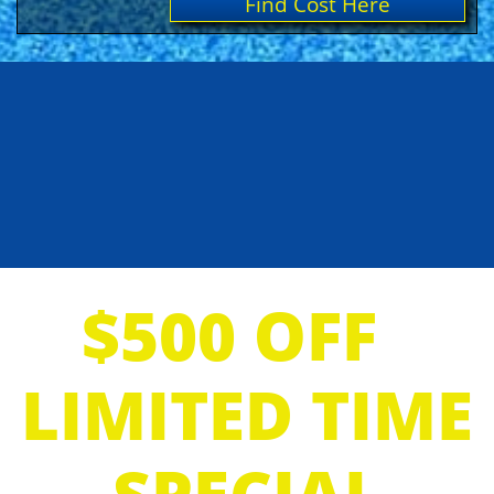
Find Cost Here
$500 OFF
LIMITED TIME