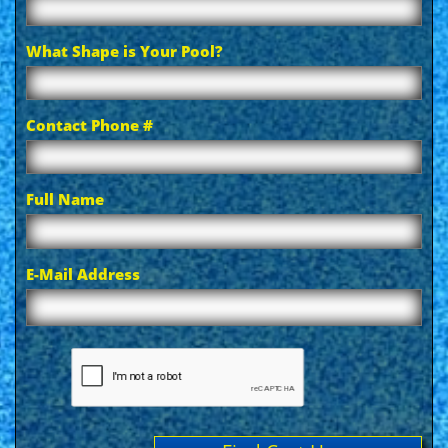
What Shape is Your Pool?
Contact Phone #
Full Name
E-Mail Address